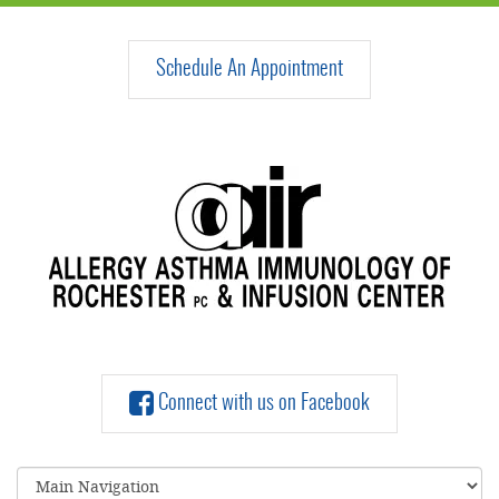
Schedule An Appointment
Connect with us on Facebook