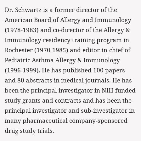
Dr. Schwartz is a former director of the
American Board of Allergy and Immunology
(1978-1983) and co-director of the Allergy &
Immunology residency training program in
Rochester (1970-1985) and editor-in-chief of
Pediatric Asthma Allergy & Immunology
(1996-1999). He has published 100 papers
and 80 abstracts in medical journals. He has
been the principal investigator in NIH-funded
study grants and contracts and has been the
principal investigator and sub-investigator in
many pharmaceutical company-sponsored
drug study trials.