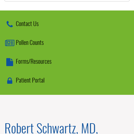
Contact Us
Pollen Counts
Forms/Resources
Patient Portal
Robert Schwartz, MD,