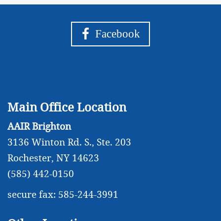
Facebook
Main Office Location
AAIR Brighton
3136 Winton Rd. S., Ste. 203
Rochester, NY 14623
(585) 442-0150
secure fax: 585-244-3991