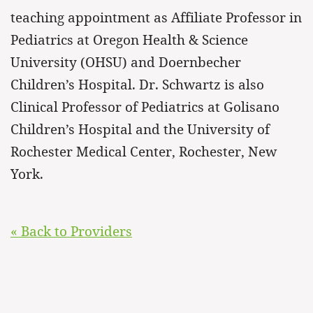
teaching appointment as Affiliate Professor in
Pediatrics at Oregon Health & Science
University (OHSU) and Doernbecher
Children’s Hospital. Dr. Schwartz is also
Clinical Professor of Pediatrics at Golisano
Children’s Hospital and the University of
Rochester Medical Center, Rochester, New
York.
« Back to Providers