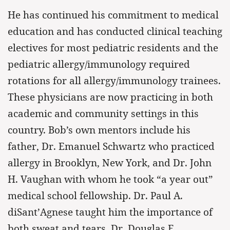
He has continued his commitment to medical
education and has conducted clinical teaching
electives for most pediatric residents and the
pediatric allergy/immunology required
rotations for all allergy/immunology trainees.
These physicians are now practicing in both
academic and community settings in this
country. Bob’s own mentors include his
father, Dr. Emanuel Schwartz who practiced
allergy in Brooklyn, New York, and Dr. John
H. Vaughan with whom he took “a year out”
medical school fellowship. Dr. Paul A.
diSant’Agnese taught him the importance of
both sweat and tears. Dr. Douglas E.