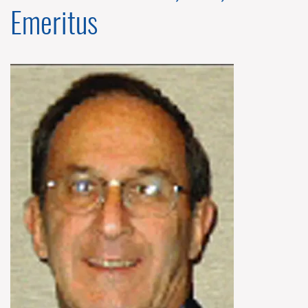
Emeritus