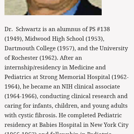
Dr. Schwartz is an alumnus of PS #138
(1949), Midwood High School (1953),
Dartmouth College (1957), and the University
of Rochester (1962). After an
internship/residency in Medicine and
Pediatrics at Strong Memorial Hospital (1962-
1964), he became an NIH clinical associate
(1964-1966), conducting clinical research and
caring for infants, children, and young adults
with cystic fibrosis. He completed Pediatric
residency at Babies Hospital in New York City