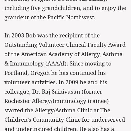
including five grandchildren, and to enjoy the
grandeur of the Pacific Northwest.
In 2003 Bob was the recipient of the
Outstanding Volunteer Clinical Faculty Award
of the American Academy of Allergy, Asthma
& Immunology (AAAAI). Since moving to
Portland, Oregon he has continued his
volunteer activities. In 2009 he and his
colleague, Dr. Raj Srinivasan (former
Rochester Allergy/Immunology trainee)
started the Allergy/Asthma Clinic at The
Children’s Community Clinic for underserved
and underinsured children. He also has a