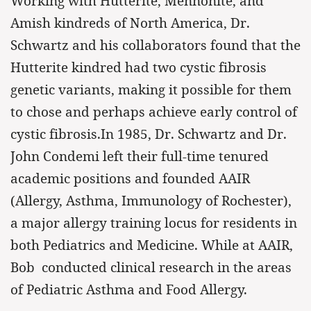
Working with Hutterite, Mennonite, and
Amish kindreds of North America, Dr.
Schwartz and his collaborators found that the
Hutterite kindred had two cystic fibrosis
genetic variants, making it possible for them
to chose and perhaps achieve early control of
cystic fibrosis.In 1985, Dr. Schwartz and Dr.
John Condemi left their full-time tenured
academic positions and founded AAIR
(Allergy, Asthma, Immunology of Rochester),
a major allergy training locus for residents in
both Pediatrics and Medicine. While at AAIR,
Bob conducted clinical research in the areas
of Pediatric Asthma and Food Allergy.