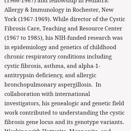
(1966-1967) and fellowship in Pediatric
Allergy & Immunology in Rochester, New
York (1967-1969). While director of the Cystic
Fibrosis Care, Teaching and Resource Center
(1967 to 1985), his NIH-funded research was
in epidemiology and genetics of childhood
chronic respiratory conditions including
cystic fibrosis, asthma, and alpha-1-
antitrypsin deficiency, and allergic
bronchopulmonary aspergillosis. In
collaboration with international
investigators, his genealogic and genetic field
work contributed to understanding the cystic
fibrosis gene locus and its genotype variants.