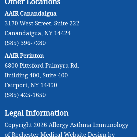
Other Locations
AAIR Canandaigua
3170 West Street, Suite 222
Canandaigua, NY 14424
(585) 396-7280
AAIR Perinton
6800 Pittsford Palmyra Rd.
Building 400, Suite 400
Fairport, NY 14450
(585) 425-1650
Legal Information
Copyright 2026 Allergy Asthma Immunology
of Rochester
Medical Website Design
by