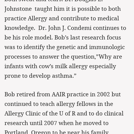
Johnstone taught him it is possible to both
practice Allergy and contribute to medical
knowledge. Dr. John J. Condemi continues to
be his role model. Bob’s last research focus
was to identify the genetic and immunologic
processes to answer the question,”Why are
infants with cow’s milk allergy especially
prone to develop asthma.”
Bob retired from AAIR practice in 2002 but
continued to teach allergy fellows in the
Allergy Clinic of the U of R and to do clinical
research until 2007 when he moved to
Portland, Oregon to be near his family,