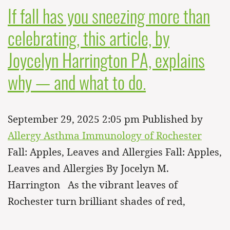
If fall has you sneezing more than
celebrating, this article, by
Joycelyn Harrington PA, explains
why — and what to do.
September 29, 2025 2:05 pm
Published by
Allergy Asthma Immunology of Rochester
Fall: Apples, Leaves and Allergies Fall: Apples,
Leaves and Allergies By Jocelyn M.
Harrington As the vibrant leaves of
Rochester turn brilliant shades of red,