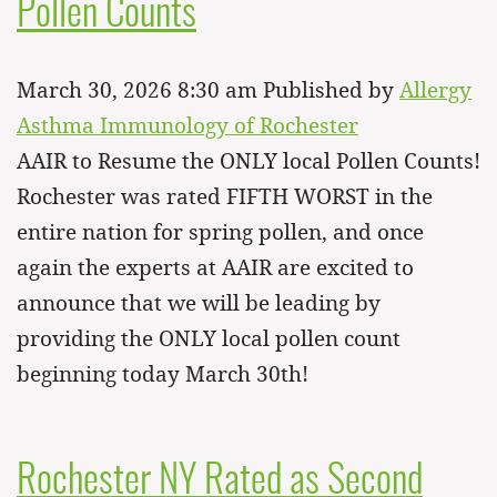
Pollen Counts
March 30, 2026 8:30 am
Published by
Allergy
Asthma Immunology of Rochester
AAIR to Resume the ONLY local Pollen Counts!
Rochester was rated FIFTH WORST in the
entire nation for spring pollen, and once
again the experts at AAIR are excited to
announce that we will be leading by
providing the ONLY local pollen count
beginning today March 30th!
Rochester NY Rated as Second