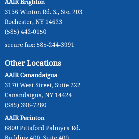
AAIR Brighton
3136 Winton Rd. S., Ste. 203
Rochester, NY 14623
(585) 442-0150
secure fax: 585-244-3991
Other Locations
AAIR Canandaigua
3170 West Street, Suite 222
Canandaigua, NY 14424
(585) 396-7280
AAIR Perinton
6800 Pittsford Palmyra Rd.
Building 400, Suite 400