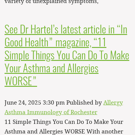
variety of unexplained symptoms,
See Dr Hartel’s latest article in “In
Good Health” magazine, “11
Simple Things You Can Do To Make
Your Asthma and Allergies
WORSE”
June 24, 2025 3:30 pm
Published by
Allergy
Asthma Immunology of Rochester
11 Simple Things You Can Do To Make Your
Asthma and Allergies WORSE With another