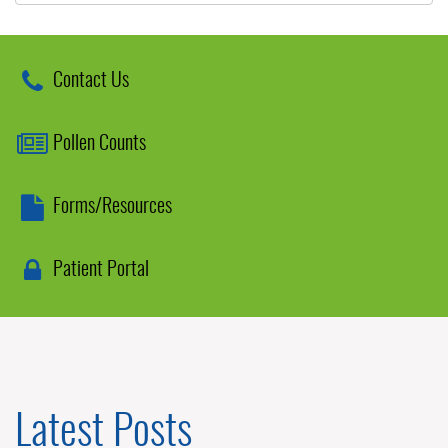
Contact Us
Pollen Counts
Forms/Resources
Patient Portal
Latest Posts