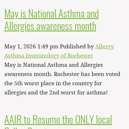
May is National Asthma and
Allergies awareness month
May 1, 2026 1:49 pm
Published by
Allergy
Asthma Immunology of Rochester
May is National Asthma and Allergies
awareness month. Rochester has been voted
the 5th worst place in the country for
allergies and the 2nd worst for asthma!
AAIR to Resume the ONLY local