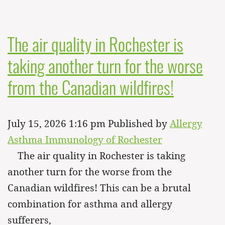
The air quality in Rochester is
taking another turn for the worse
from the Canadian wildfires!
July 15, 2026 1:16 pm
Published by
Allergy
Asthma Immunology of Rochester
The air quality in Rochester is taking
another turn for the worse from the
Canadian wildfires! This can be a brutal
combination for asthma and allergy
sufferers,