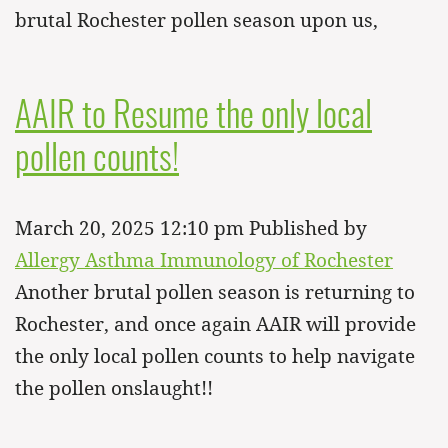
brutal Rochester pollen season upon us,
AAIR to Resume the only local
pollen counts!
March 20, 2025 12:10 pm
Published by
Allergy Asthma Immunology of Rochester
Another brutal pollen season is returning to
Rochester, and once again AAIR will provide
the only local pollen counts to help navigate
the pollen onslaught!!