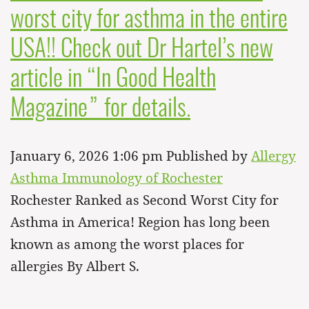
worst city for asthma in the entire
USA!! Check out Dr Hartel’s new
article in “In Good Health
Magazine” for details.
January 6, 2026 1:06 pm
Published by
Allergy
Asthma Immunology of Rochester
Rochester Ranked as Second Worst City for
Asthma in America! Region has long been
known as among the worst places for
allergies By Albert S.