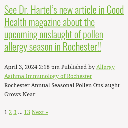
See Dr. Hartel’s new article in Good
Health magazine about the
upcoming onslaught of pollen
allergy season in Rochester!!
April 3, 2024 2:18 pm
Published by
Allergy
Asthma Immunology of Rochester
Rochester Annual Seasonal Pollen Onslaught
Grows Near
1
2
3
…
13
Next »