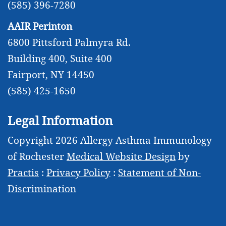
(585) 396-7280
AAIR Perinton
6800 Pittsford Palmyra Rd.
Building 400, Suite 400
Fairport, NY 14450
(585) 425-1650
Legal Information
Copyright 2026 Allergy Asthma Immunology
of Rochester
Medical Website Design
by
Practis
:
Privacy Policy
:
Statement of Non-
Discrimination