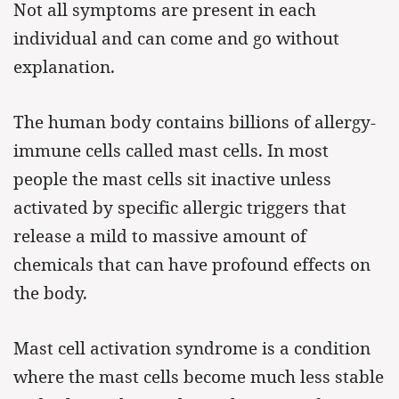
Not all symptoms are present in each
individual and can come and go without
explanation.
The human body contains billions of allergy-
immune cells called mast cells. In most
people the mast cells sit inactive unless
activated by specific allergic triggers that
release a mild to massive amount of
chemicals that can have profound effects on
the body.
Mast cell activation syndrome is a condition
where the mast cells become much less stable