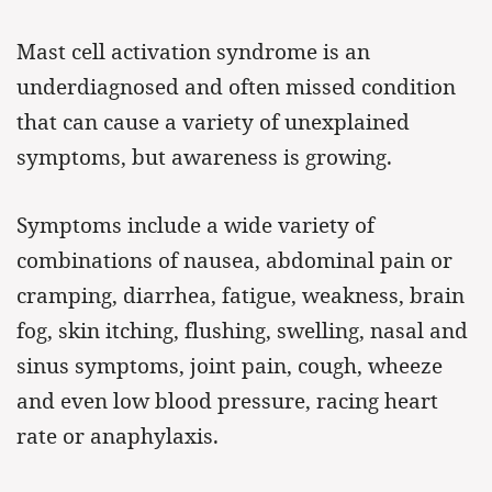
Mast cell activation syndrome is an
underdiagnosed and often missed condition
that can cause a variety of unexplained
symptoms, but awareness is growing.
Symptoms include a wide variety of
combinations of nausea, abdominal pain or
cramping, diarrhea, fatigue, weakness, brain
fog, skin itching, flushing, swelling, nasal and
sinus symptoms, joint pain, cough, wheeze
and even low blood pressure, racing heart
rate or anaphylaxis.