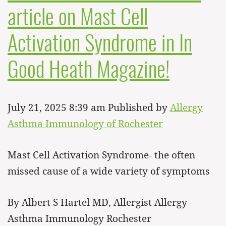
article on Mast Cell
Activation Syndrome in In
Good Heath Magazine!
July 21, 2025 8:39 am
Published by
Allergy
Asthma Immunology of Rochester
Mast Cell Activation Syndrome- the often
missed cause of a wide variety of symptoms
By Albert S Hartel MD, Allergist Allergy
Asthma Immunology Rochester