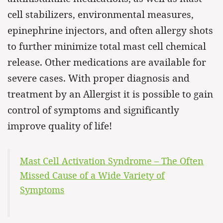
cell stabilizers, environmental measures,
epinephrine injectors, and often allergy shots
to further minimize total mast cell chemical
release. Other medications are available for
severe cases. With proper diagnosis and
treatment by an Allergist it is possible to gain
control of symptoms and significantly
improve quality of life!
Mast Cell Activation Syndrome – The Often
Missed Cause of a Wide Variety of
Symptoms