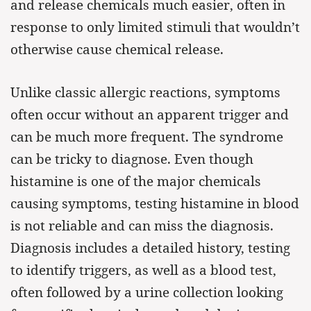
and release chemicals much easier, often in
response to only limited stimuli that wouldn’t
otherwise cause chemical release.
Unlike classic allergic reactions, symptoms
often occur without an apparent trigger and
can be much more frequent. The syndrome
can be tricky to diagnose. Even though
histamine is one of the major chemicals
causing symptoms, testing histamine in blood
is not reliable and can miss the diagnosis.
Diagnosis includes a detailed history, testing
to identify triggers, as well as a blood test,
often followed by a urine collection looking