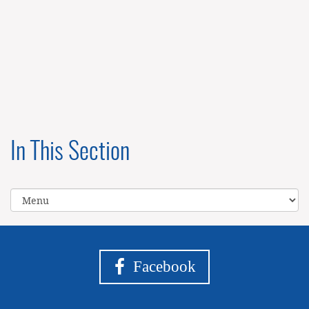
In This Section
Facebook