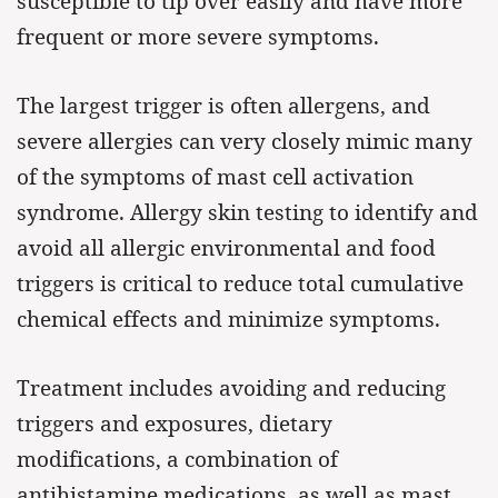
susceptible to tip over easily and have more
frequent or more severe symptoms.
The largest trigger is often allergens, and
severe allergies can very closely mimic many
of the symptoms of mast cell activation
syndrome. Allergy skin testing to identify and
avoid all allergic environmental and food
triggers is critical to reduce total cumulative
chemical effects and minimize symptoms.
Treatment includes avoiding and reducing
triggers and exposures, dietary
modifications, a combination of
antihistamine medications, as well as mast