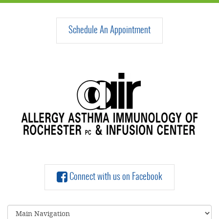
Schedule An Appointment
Connect with us on Facebook