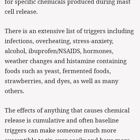
for specific chemicals produced during mast
cell release.
There is an extensive list of triggers including
infections, overheating, stress-anxiety,
alcohol, ibuprofen/NSAIDS, hormones,
weather changes and histamine containing
foods such as yeast, fermented foods,
strawberries, and dyes, as well as many
others.
The effects of anything that causes chemical
release is cumulative and often baseline
triggers can make someone much more