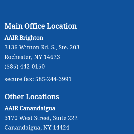
Main Office Location
AAIR Brighton
3136 Winton Rd. S., Ste. 203
Rochester, NY 14623
(585) 442-0150
secure fax: 585-244-3991
Other Locations
AAIR Canandaigua
3170 West Street, Suite 222
Canandaigua, NY 14424