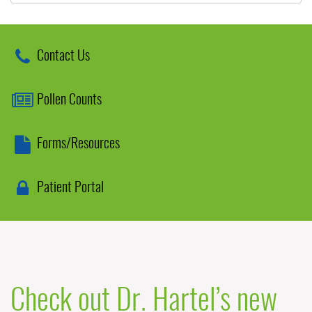
Contact Us
Pollen Counts
Forms/Resources
Patient Portal
Check out Dr. Hartel’s new