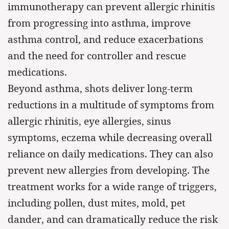
immunotherapy can prevent allergic rhinitis
from progressing into asthma, improve
asthma control, and reduce exacerbations
and the need for controller and rescue
medications.
Beyond asthma, shots deliver long-term
reductions in a multitude of symptoms from
allergic rhinitis, eye allergies, sinus
symptoms, eczema while decreasing overall
reliance on daily medications. They can also
prevent new allergies from developing. The
treatment works for a wide range of triggers,
including pollen, dust mites, mold, pet
dander, and can dramatically reduce the risk