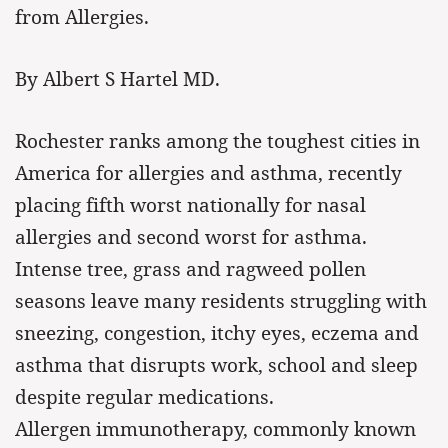
from Allergies.
By Albert S Hartel MD.
Rochester ranks among the toughest cities in
America for allergies and asthma, recently
placing fifth worst nationally for nasal
allergies and second worst for asthma.
Intense tree, grass and ragweed pollen
seasons leave many residents struggling with
sneezing, congestion, itchy eyes, eczema and
asthma that disrupts work, school and sleep
despite regular medications.
Allergen immunotherapy, commonly known