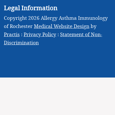
Legal Information
Copyright 2026 Allergy Asthma Immunology
of Rochester
Medical Website Design
by
Practis
:
Privacy Policy
:
Statement of Non-
Discrimination