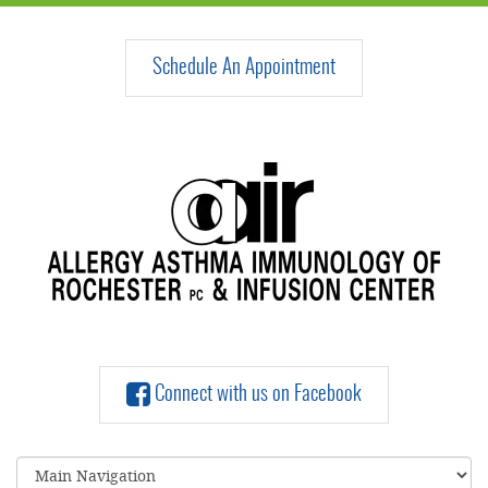
Schedule An Appointment
Connect with us on Facebook