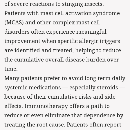
of severe reactions to stinging insects.
Patients with mast cell activation syndrome
(MCAS) and other complex mast cell
disorders often experience meaningful
improvement when specific allergic triggers
are identified and treated, helping to reduce
the cumulative overall disease burden over
time.
Many patients prefer to avoid long-term daily
systemic medications — especially steroids —
because of their cumulative risks and side
effects. Immunotherapy offers a path to
reduce or even eliminate that dependence by
treating the root cause. Patients often report