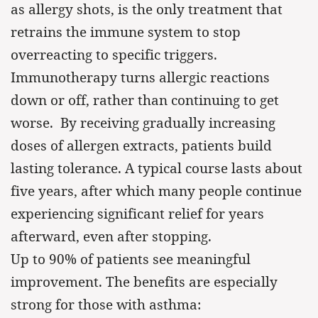
as allergy shots, is the only treatment that
retrains the immune system to stop
overreacting to specific triggers.
Immunotherapy turns allergic reactions
down or off, rather than continuing to get
worse. By receiving gradually increasing
doses of allergen extracts, patients build
lasting tolerance. A typical course lasts about
five years, after which many people continue
experiencing significant relief for years
afterward, even after stopping.
Up to 90% of patients see meaningful
improvement. The benefits are especially
strong for those with asthma: