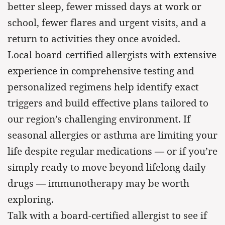
better sleep, fewer missed days at work or
school, fewer flares and urgent visits, and a
return to activities they once avoided.
Local board-certified allergists with extensive
experience in comprehensive testing and
personalized regimens help identify exact
triggers and build effective plans tailored to
our region’s challenging environment. If
seasonal allergies or asthma are limiting your
life despite regular medications — or if you’re
simply ready to move beyond lifelong daily
drugs — immunotherapy may be worth
exploring.
Talk with a board-certified allergist to see if