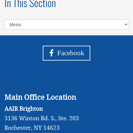
In This Section
Facebook
Main Office Location
AAIR Brighton
3136 Winton Rd. S., Ste. 203
Rochester, NY 14623