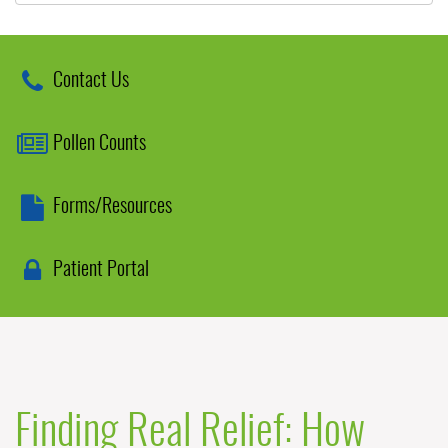
Contact Us
Pollen Counts
Forms/Resources
Patient Portal
Finding Real Relief: How