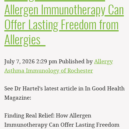
Allergen Immunotherapy Can
Offer Lasting Freedom from
Allergies
July 7, 2026 2:29 pm
Published by
Allergy
Asthma Immunology of Rochester
See Dr Hartel’s latest article in In Good Health
Magazine:
Finding Real Relief: How Allergen
Immunotherapy Can Offer Lasting Freedom