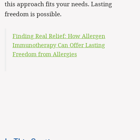
this approach fits your needs. Lasting
freedom is possible.
Finding Real Relief: How Allergen
Immunotherapy Can Offer Lasting
Freedom from Allergies