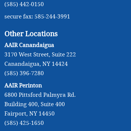
(585) 442-0150
secure fax: 585-244-3991
Other Locations
AAIR Canandaigua
3170 West Street, Suite 222
Canandaigua, NY 14424
(585) 396-7280
AAIR Perinton
6800 Pittsford Palmyra Rd.
Building 400, Suite 400
Fairport, NY 14450
(585) 425-1650